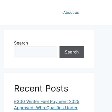
About us
Search
Search
Recent Posts
£300 Winter Fuel Payment 2025
Approved: Who Qualifies Under