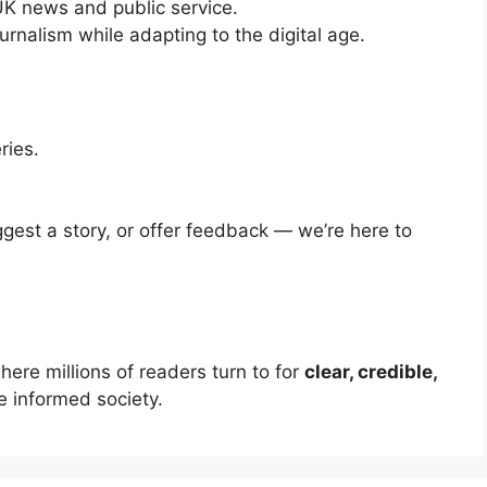
UK news and public service.
urnalism while adapting to the digital age.
ries.
gest a story, or offer feedback — we’re here to
re millions of readers turn to for
clear, credible,
 informed society.