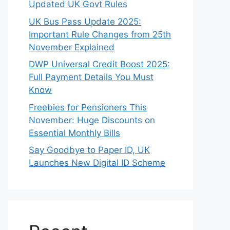
Updated UK Govt Rules
UK Bus Pass Update 2025:
Important Rule Changes from 25th
November Explained
DWP Universal Credit Boost 2025:
Full Payment Details You Must
Know
Freebies for Pensioners This
November: Huge Discounts on
Essential Monthly Bills
Say Goodbye to Paper ID, UK
Launches New Digital ID Scheme