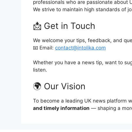
professionals who are passionate about 
We strive to maintain high standards of jo
📩 Get in Touch
We welcome your tips, feedback, and que
📧 Email:
contact@intolika.com
Whether you have a news tip, want to sug
listen.
🌍 Our Vision
To become a leading UK news platform whe
and timely information
— shaping a more