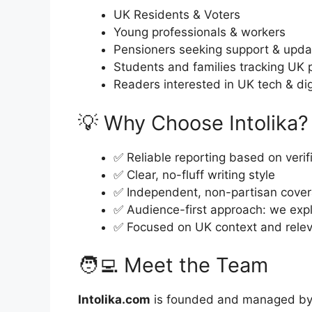
UK Residents & Voters
Young professionals & workers
Pensioners seeking support & upd
Students and families tracking UK 
Readers interested in UK tech & dig
💡 Why Choose Intolika?
✅ Reliable reporting based on veri
✅ Clear, no-fluff writing style
✅ Independent, non-partisan cove
✅ Audience-first approach: we exp
✅ Focused on UK context and relev
🧑‍💻 Meet the Team
Intolika.com
is founded and managed by a