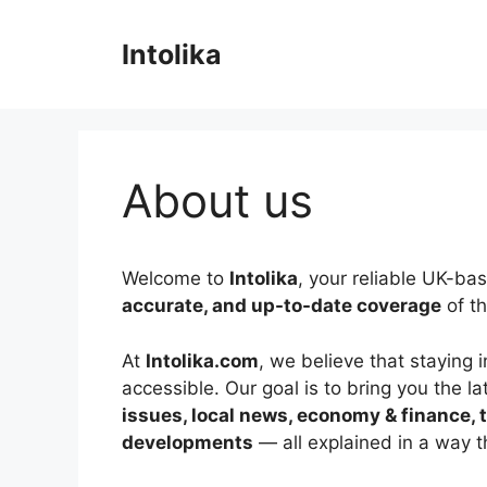
Skip
to
Intolika
content
About us
Welcome to
Intolika
, your reliable UK-ba
accurate, and up-to-date coverage
of th
At
Intolika.com
, we believe that staying
accessible. Our goal is to bring you the l
issues, local news, economy & finance,
developments
— all explained in a way 