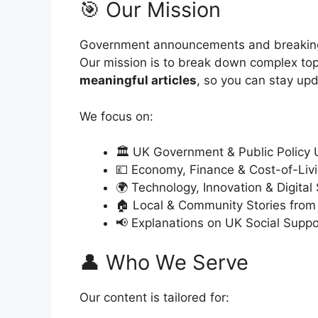
🎯 Our Mission
Government announcements and breaking
Our mission is to break down complex top
meaningful articles
, so you can stay up
We focus on:
🏛 UK Government & Public Policy
💷 Economy, Finance & Cost-of-Li
🌍 Technology, Innovation & Digital
🏠 Local & Community Stories from
📢 Explanations on UK Social Suppo
👤 Who We Serve
Our content is tailored for: