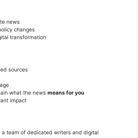
ate news
policy changes
ital transformation
fied sources
rage
lain what the news
means for you
ant impact
 team of dedicated writers and digital