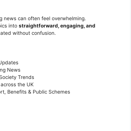
 news can often feel overwhelming.
ics into
straightforward, engaging, and
dated without confusion.
 Updates
ving News
 Society Trends
 across the UK
rt, Benefits & Public Schemes