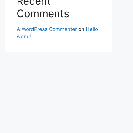
Recent
Comments
A WordPress Commenter
on
Hello
world!