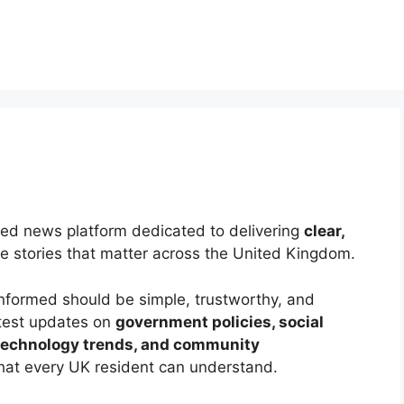
sed news platform dedicated to delivering
clear,
e stories that matter across the United Kingdom.
 informed should be simple, trustworthy, and
atest updates on
government policies, social
 technology trends, and community
that every UK resident can understand.