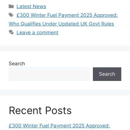
Categories
Latest News
Tags
£300 Winter Fuel Payment 2025 Approved:
Who Qualifies Under Updated UK Govt Rules
Leave a comment
Search
Search
Recent Posts
£300 Winter Fuel Payment 2025 Approved: