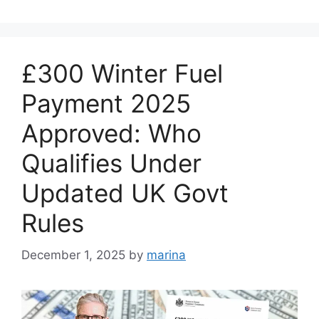
£300 Winter Fuel
Payment 2025
Approved: Who
Qualifies Under
Updated UK Govt
Rules
December 1, 2025
by
marina