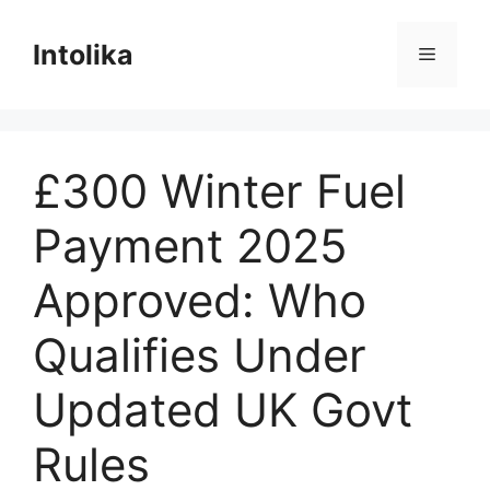
Skip
to
Intolika
Menu
content
£300 Winter Fuel
Payment 2025
Approved: Who
Qualifies Under
Updated UK Govt
Rules