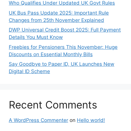
Who Qualifies Under Updated UK Govt Rules
UK Bus Pass Update 2025: Important Rule
Changes from 25th November Explained
DWP Universal Credit Boost 2025: Full Payment
Details You Must Know
Freebies for Pensioners This November: Huge
Discounts on Essential Monthly Bills
Say Goodbye to Paper ID, UK Launches New
Digital ID Scheme
Recent Comments
A WordPress Commenter
on
Hello world!