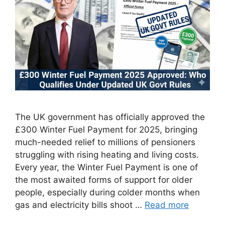
The UK government has officially approved the
£300 Winter Fuel Payment for 2025, bringing
much-needed relief to millions of pensioners
struggling with rising heating and living costs.
Every year, the Winter Fuel Payment is one of
the most awaited forms of support for older
people, especially during colder months when
gas and electricity bills shoot …
Read more