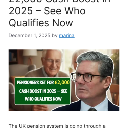
2025 – See Who
Qualifies Now
December 1, 2025
by
marina
The UK pension system is going through a