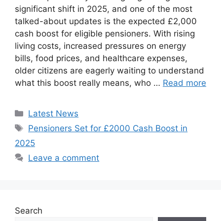
significant shift in 2025, and one of the most
talked-about updates is the expected £2,000
cash boost for eligible pensioners. With rising
living costs, increased pressures on energy
bills, food prices, and healthcare expenses,
older citizens are eagerly waiting to understand
what this boost really means, who …
Read more
Categories
Latest News
Tags
Pensioners Set for £2000 Cash Boost in
2025
Leave a comment
Search