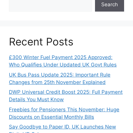
Search
Recent Posts
£300 Winter Fuel Payment 2025 Approved:
Who Qualifies Under Updated UK Govt Rules
UK Bus Pass Update 2025: Important Rule
Changes from 25th November Explained
DWP Universal Credit Boost 2025: Full Payment
Details You Must Know
Freebies for Pensioners This November: Huge
Discounts on Essential Monthly Bills
Say Goodbye to Paper ID, UK Launches New