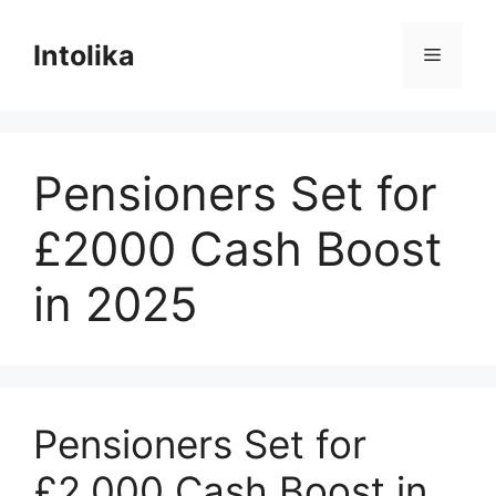
Skip
to
Intolika
Menu
content
Pensioners Set for
£2000 Cash Boost
in 2025
Pensioners Set for
£2,000 Cash Boost in