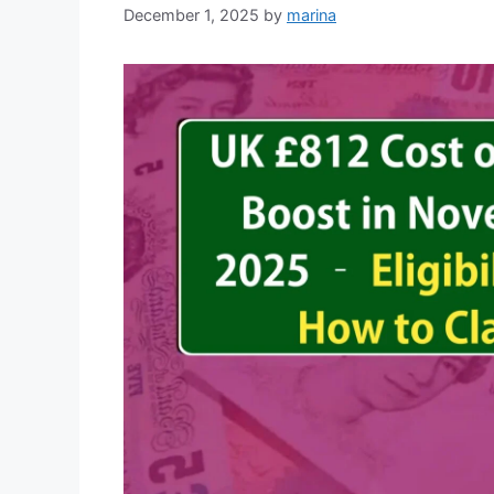
December 1, 2025
by
marina