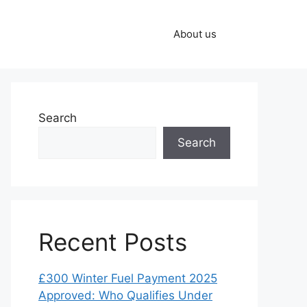
About us
Search
Search
Recent Posts
£300 Winter Fuel Payment 2025
Approved: Who Qualifies Under