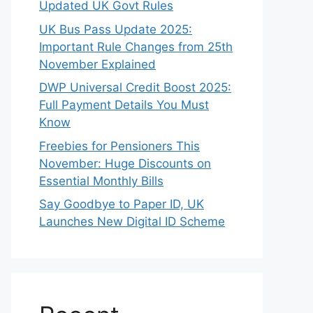
Updated UK Govt Rules
UK Bus Pass Update 2025:
Important Rule Changes from 25th
November Explained
DWP Universal Credit Boost 2025:
Full Payment Details You Must
Know
Freebies for Pensioners This
November: Huge Discounts on
Essential Monthly Bills
Say Goodbye to Paper ID, UK
Launches New Digital ID Scheme