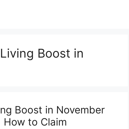
Living Boost in
ing Boost in November
nd How to Claim