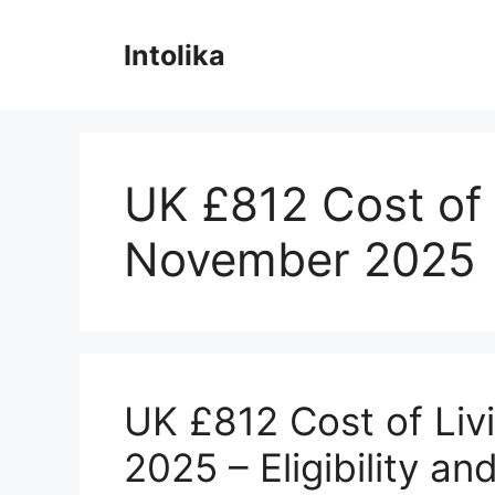
Skip
to
Intolika
content
UK £812 Cost of 
November 2025
UK £812 Cost of Liv
2025 – Eligibility a